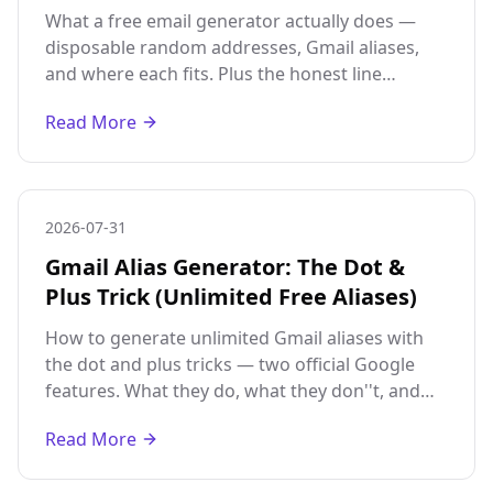
What a free email generator actually does —
disposable random addresses, Gmail aliases,
and where each fits. Plus the honest line
between legitimate aliases and abusing fake
Read More
accounts.
2026-07-31
Gmail Alias Generator: The Dot &
Plus Trick (Unlimited Free Aliases)
How to generate unlimited Gmail aliases with
the dot and plus tricks — two official Google
features. What they do, what they don''t, and
why aliases are not the same as separate
Read More
accounts.