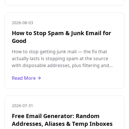
2026-08-03
How to Stop Spam & Junk Email for
Good
How to stop getting junk mail — the fix that
actually lasts is stopping spam at the source
with disposable addresses, plus filtering and
unsubscribing for the mail already reaching
Read More
you.
2026-07-31
Free Email Generator: Random
Addresses, Aliases & Temp Inboxes