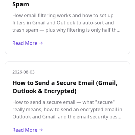
Spam
How email filtering works and how to set up
filters in Gmail and Outlook to auto-sort and
trash spam — plus why filtering is only half the
fix without a disposable address.
Read More
2026-08-03
How to Send a Secure Email (Gmail,
Outlook & Encrypted)
How to send a secure email — what "secure"
really means, how to send an encrypted email in
Outlook and Gmail, and the email security best
practices that matter most.
Read More