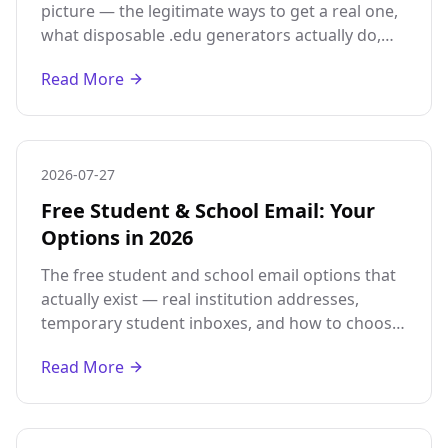
picture — the legitimate ways to get a real one,
what disposable .edu generators actually do,
and why they will not pass real student
Read More
verification.
2026-07-27
Free Student & School Email: Your
Options in 2026
The free student and school email options that
actually exist — real institution addresses,
temporary student inboxes, and how to choose
based on whether you need verified status or
Read More
just a place to receive mail.