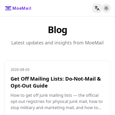
MoeMail
切换
Blog
Latest updates and insights from MoeMail
2026-08-03
Get Off Mailing Lists: Do-Not-Mail &
Opt-Out Guide
How to get off junk mailing lists — the official
opt-out registries for physical junk mail, how to
stop military and marketing mail, and how to
stop the email version at its source.