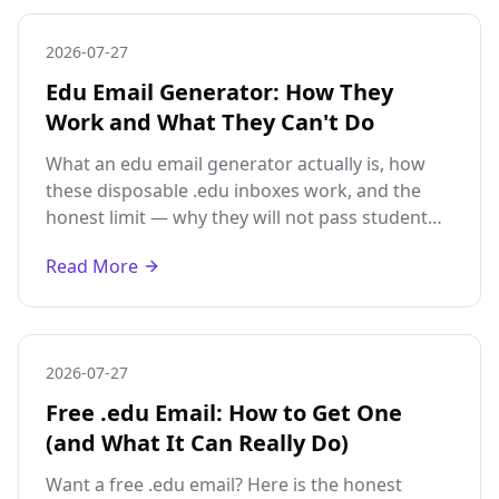
2026-07-27
Edu Email Generator: How They
Work and What They Can't Do
What an edu email generator actually is, how
these disposable .edu inboxes work, and the
honest limit — why they will not pass student
verification or unlock discounts.
Read More
2026-07-27
Free .edu Email: How to Get One
(and What It Can Really Do)
Want a free .edu email? Here is the honest