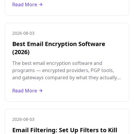
Read More
2026-08-03
Best Email Encryption Software
(2026)
The best email encryption software and
programs — encrypted providers, PGP tools,
and gateways compared by what they actually
protect, so you pick the right one for your
Read More
threat model.
2026-08-03
Email Filtering: Set Up Filters to Kill