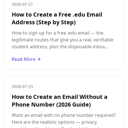
2026-07-27
How to Create a Free .edu Email
Address (Step by Step)
How to sign up for a free .edu email — the
legitimate routes that give you a real, verifiable
student address, plus the disposable-inbox
option and its honest limits.
Read More
2026-07-23
How to Create an Email Without a
Phone Number (2026 Guide)
Want an email with no phone number required?
Here are the realistic options — privacy